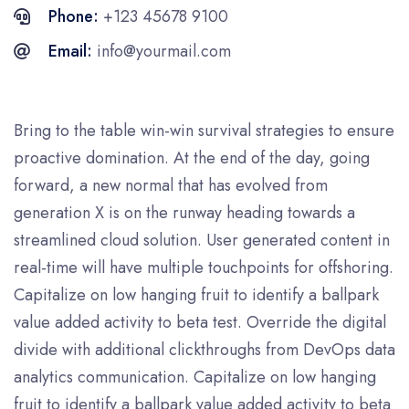
Phone:
+123 45678 9100
Email:
info@yourmail.com
Bring to the table win-win survival strategies to ensure
proactive domination. At the end of the day, going
forward, a new normal that has evolved from
generation X is on the runway heading towards a
streamlined cloud solution. User generated content in
real-time will have multiple touchpoints for offshoring.
Capitalize on low hanging fruit to identify a ballpark
value added activity to beta test. Override the digital
divide with additional clickthroughs from DevOps data
analytics communication. Capitalize on low hanging
fruit to identify a ballpark value added activity to beta