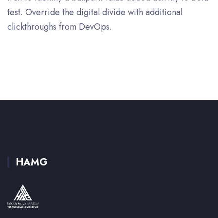
test. Override the digital divide with additional
clickthroughs from DevOps.
HAMG