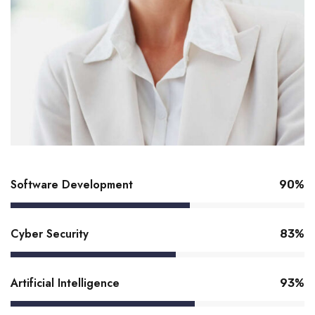
Software Development
92%
Cyber Security
85%
Artificial Intelligence
95%