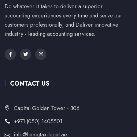
Do whatever it takes to deliver a superior
accounting experiences every time and serve our
customers professionally, and Deliver innovative
industry - leading accounting services.
CONTACT US
Capital Golden Tower - 306
+971 (050) 1405501
info@hamgtax-legal.ae