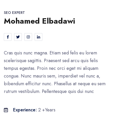
SEO EXPERT
Mohamed Elbadawi
Cras quis nunc magna. Etiam sed felis eu lorem
scelerisque sagittis. Praesent sed arcu quis felis
tempus egestas. Proin nec orci eget mi aliquam
congue. Nunc mauris sem, imperdiet vel nunc a,
bibendum efficitur nunc. Phasellus at neque eu sem
rutrum vestibulum. Pellentesque quis dui nunc
Experience:
2 +Years