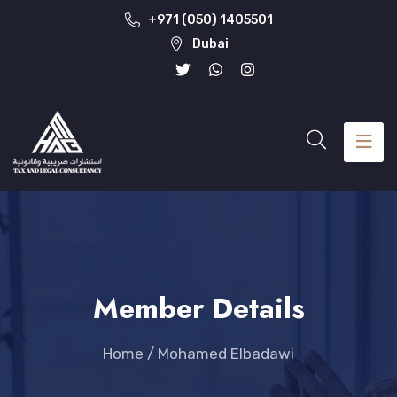
+971 (050) 1405501
Dubai
Member Details
Home
/
Mohamed Elbadawi