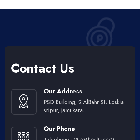
Contact Us
Our Address
PSD Building, 2 AlBahr St, Loskia
sripur, jamukara.
Our Phone
Telephone : 0029129102320