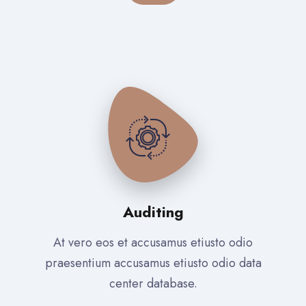
Auditing
At vero eos et accusamus etiusto odio
praesentium accusamus etiusto odio data
center database.