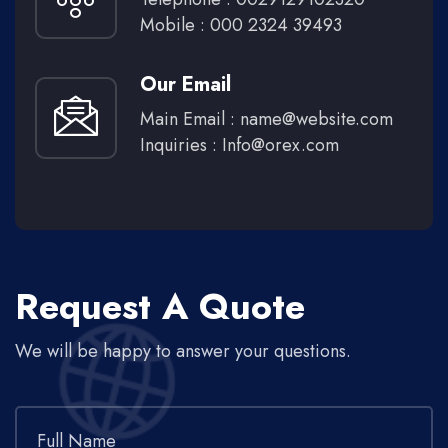
Mobile : 000 2324 39493
Our Email
Main Email :
name@website.com
Inquiries :
Info@orex.com
Request A Quote
We will be happy to answer your questions.