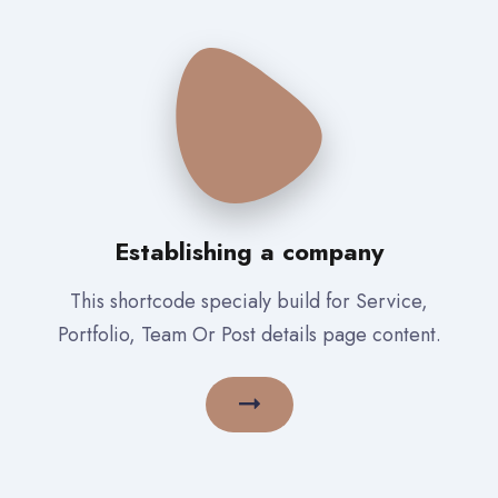
Establishing a company
This shortcode specialy build for Service,
Portfolio, Team Or Post details page content.