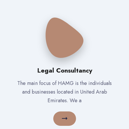
Legal Consultancy
The main focus of HAMG is the individuals
and businesses located in United Arab
Emirates. We a