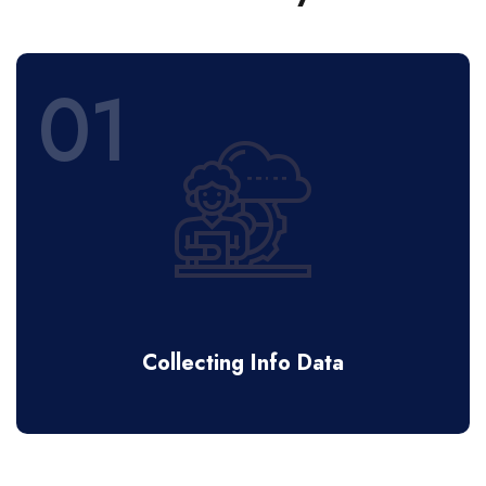
01
Collecting Info Data