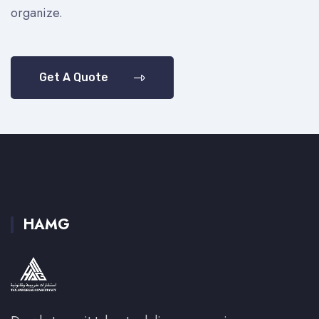
organize.
Get A Quote
HAMG