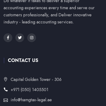
Do whatever it takes to deliver a superior
accounting experiences every time and serve our
customers professionally, and Deliver innovative
industry - leading accounting services.
CONTACT US
Capital Golden Tower - 306
+971 (050) 1405501
info@hamgtax-legal.ae