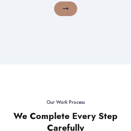
Our Work Process
We Complete Every Step
Carefully