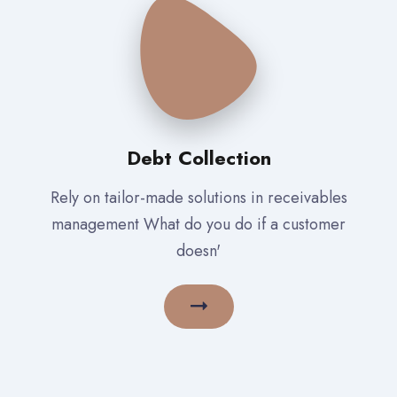
Debt Collection
Rely on tailor-made solutions in receivables
management What do you do if a customer
doesn'