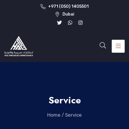
+971 (050) 1405501
Dubai
Service
Home
/
Service