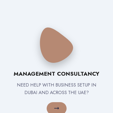
MANAGEMENT CONSULTANCY
NEED HELP WITH BUSINESS SETUP IN
DUBAI AND ACROSS THE UAE?