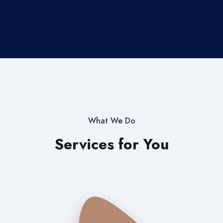
What We Do
Services for You