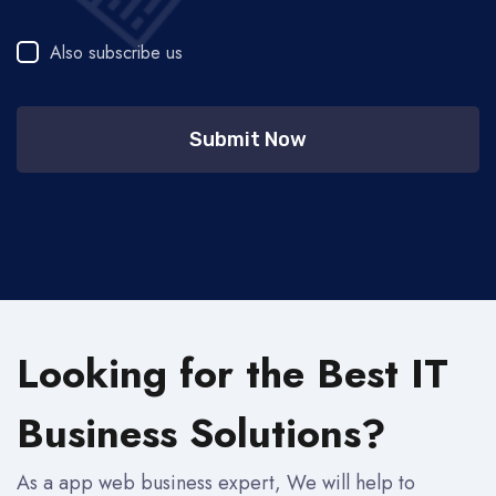
Also subscribe us
Submit Now
Looking for the Best IT
Business Solutions?
As a app web business expert, We will help to