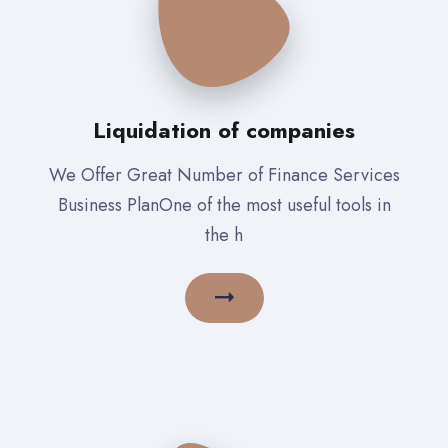
Liquidation of companies
We Offer Great Number of Finance Services
Business PlanOne of the most useful tools in
the h