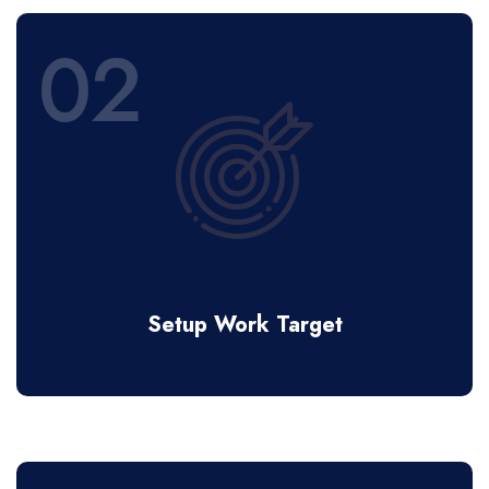
02
Setup Work Target