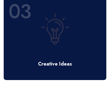
03
Creative Ideas