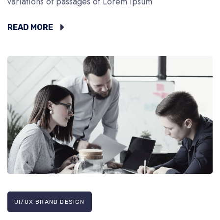
variations of passages of Lorem Ipsum
READ MORE
UI/UX BRAND DESIGN