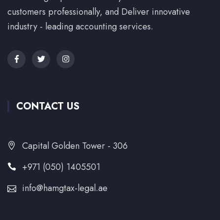
customers professionally, and Deliver innovative
industry - leading accounting services.
CONTACT US
Capital Golden Tower - 306
+971 (050) 1405501
info@hamgtax-legal.ae