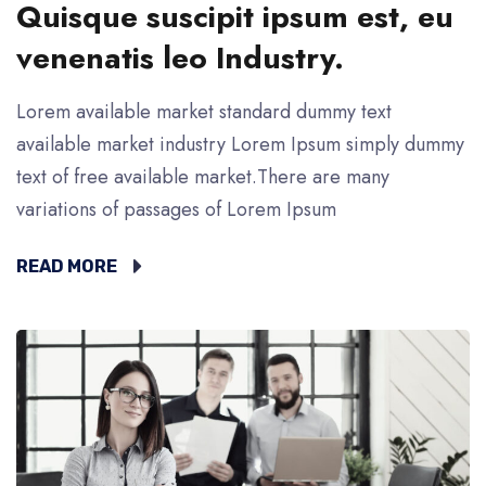
Quisque suscipit ipsum est, eu
venenatis leo Industry.
Lorem available market standard dummy text
available market industry Lorem Ipsum simply dummy
text of free available market.There are many
variations of passages of Lorem Ipsum
READ MORE