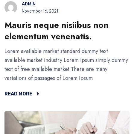
ADMIN
November 16, 2021
Mauris neque nisiibus non
elementum venenatis.
Lorem available market standard dummy text
available market industry Lorem Ipsum simply dummy
text of free available market.There are many
variations of passages of Lorem Ipsum
READ MORE