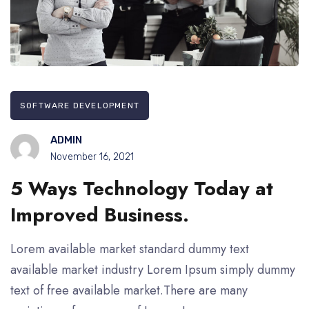
SOFTWARE DEVELOPMENT
ADMIN
November 16, 2021
5 Ways Technology Today at
Improved Business.
Lorem available market standard dummy text
available market industry Lorem Ipsum simply dummy
text of free available market.There are many