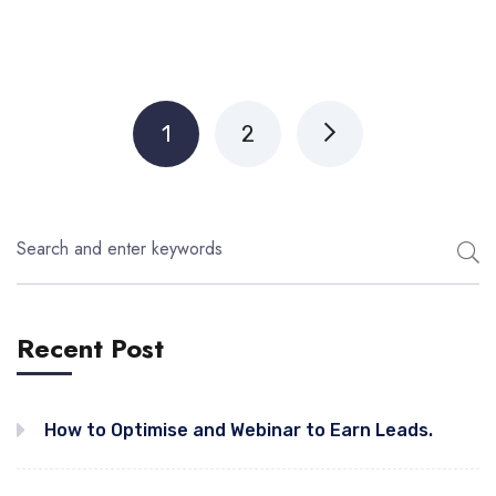
1
2
Recent Post
How to Optimise and Webinar to Earn Leads.