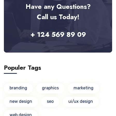
Have any Questions?
Call us Today!
+ 124 569 89 09
Populer Tags
branding
graphics
marketing
new design
seo
ui/ux design
web design