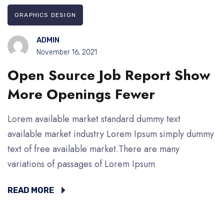
GRAPHICS DESIGN
ADMIN
November 16, 2021
Open Source Job Report Show
More Openings Fewer
Lorem available market standard dummy text
available market industry Lorem Ipsum simply dummy
text of free available market.There are many
variations of passages of Lorem Ipsum
READ MORE