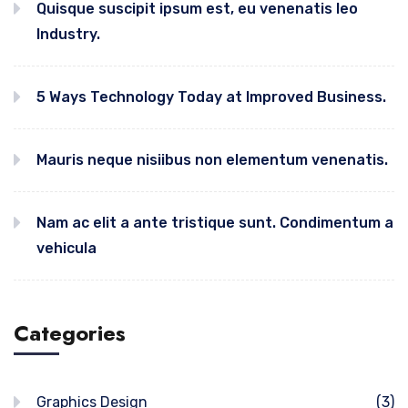
Quisque suscipit ipsum est, eu venenatis leo
Industry.
5 Ways Technology Today at Improved Business.
Mauris neque nisiibus non elementum venenatis.
Nam ac elit a ante tristique sunt. Condimentum a
vehicula
Categories
Graphics Design
(3)