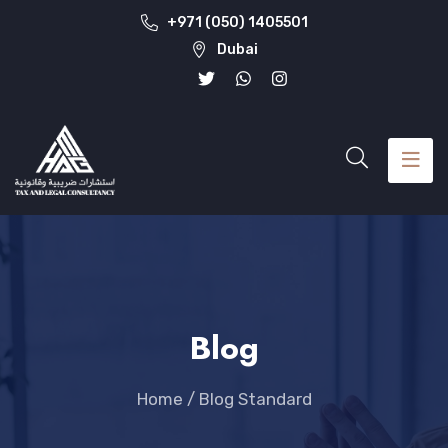
+971 (050) 1405501
Dubai
Blog
Home
/
Blog Standard