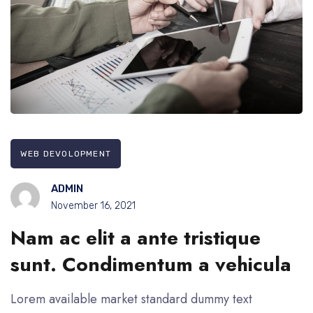
WEB DEVOLOPMENT
ADMIN
November 16, 2021
Nam ac elit a ante tristique
sunt. Condimentum a vehicula
Lorem available market standard dummy text