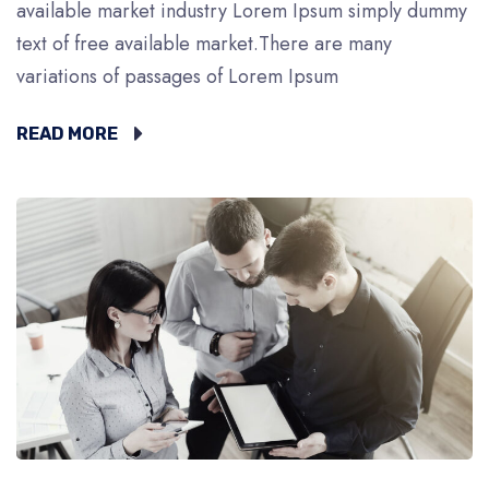
available market industry Lorem Ipsum simply dummy
text of free available market.There are many
variations of passages of Lorem Ipsum
READ MORE