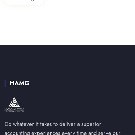
HAMG
Do whatever it takes to deliver a superior
accounting experiences every time and serve our