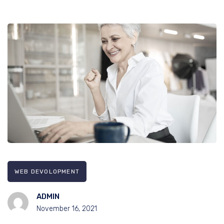
WEB DEVOLOPMENT
ADMIN
November 16, 2021