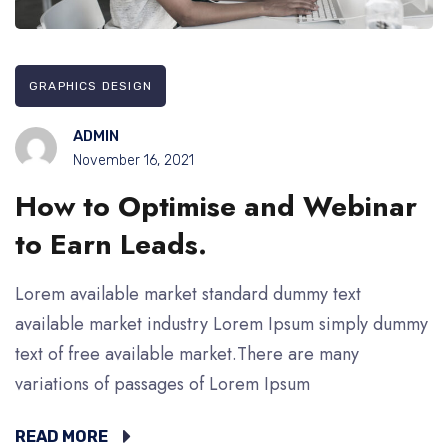
GRAPHICS DESIGN
ADMIN
November 16, 2021
How to Optimise and Webinar
to Earn Leads.
Lorem available market standard dummy text
available market industry Lorem Ipsum simply dummy
text of free available market.There are many
variations of passages of Lorem Ipsum
READ MORE