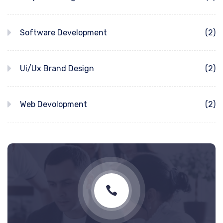
Software Development
(2)
Ui/Ux Brand Design
(2)
Web Devolopment
(2)