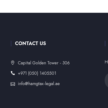
CONTACT US
H
Capital Golden Tower - 306
+971 (050) 1405501
info@hamgtax-legal.ae