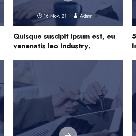
16 Nov, 21
Admin
Quisque suscipit ipsum est, eu
5
venenatis leo Industry.
I