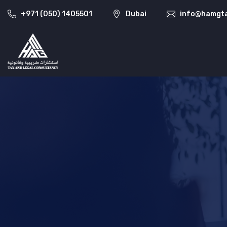
+971 (050) 1405501
Dubai
info@hamgta