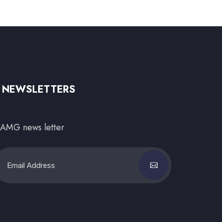
NEWSLETTERS
AMG news letter