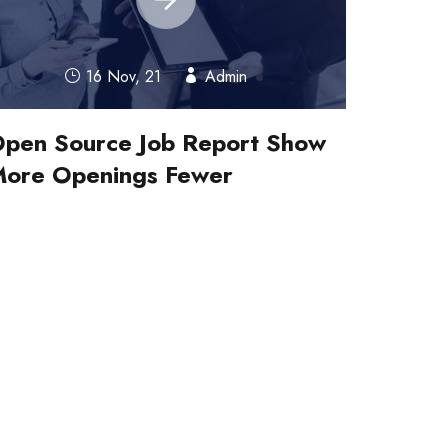
16 Nov, 21
Admin
pen Source Job Report Show
ore Openings Fewer