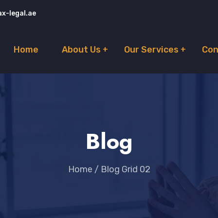
x-legal.ae
Home
About Us
Our Services
Con
Blog
Home
/
Blog Grid 02