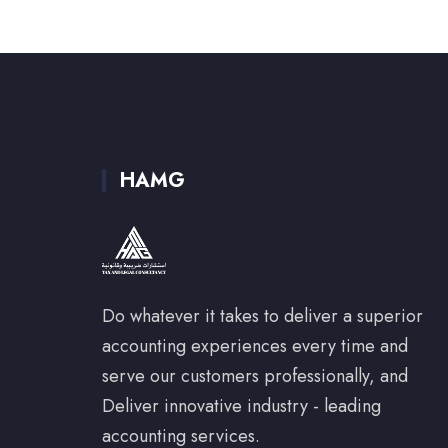
HAMG
Do whatever it takes to deliver a superior
accounting experiences every time and
serve our customers professionally, and
Deliver innovative industry - leading
accounting services.