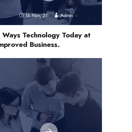
16 Nov, 21
Admin
 Ways Technology Today at
mproved Business.