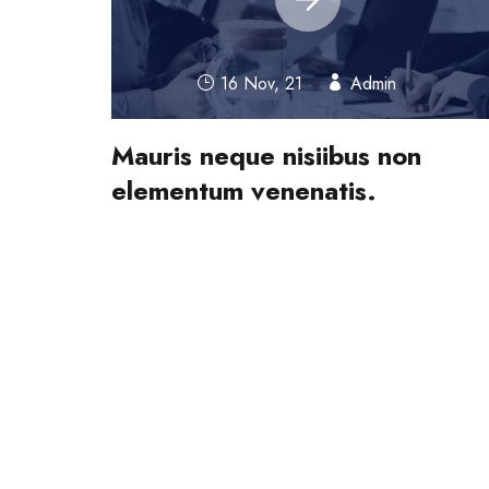
16 Nov, 21
Admin
Mauris neque nisiibus non
elementum venenatis.