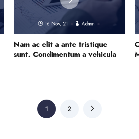
16 Nov, 21
Admin
Nam ac elit a ante tristique
O
sunt. Condimentum a vehicula
M
1
2