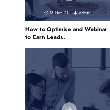
16 Nov, 21
Admin
How to Optimise and Webinar
to Earn Leads.